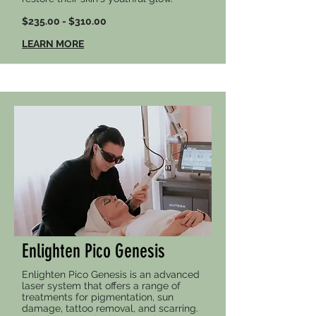
$235.00 - $310.00
LEARN MORE
Enlighten Pico Genesis
Enlighten Pico Genesis is an advanced
laser system that offers a range of
treatments for pigmentation, sun
damage, tattoo removal, and scarring.