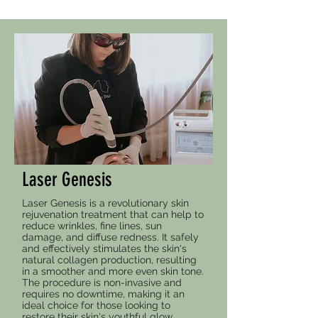
Laser Genesis
Laser Genesis is a revolutionary skin
rejuvenation treatment that can help to
reduce wrinkles, fine lines, sun
damage, and diffuse redness. It safely
and effectively stimulates the skin's
natural collagen production, resulting
in a smoother and more even skin tone.
The procedure is non-invasive and
requires no downtime, making it an
ideal choice for those looking to
restore their skin's youthful glow.