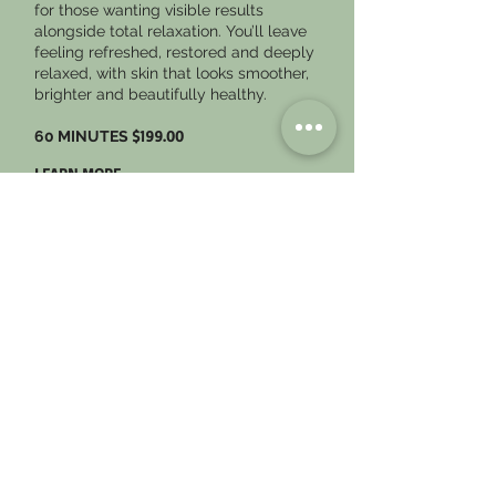
for those wanting visible results
alongside total relaxation. You’ll leave
feeling refreshed, restored and deeply
relaxed, with skin that looks smoother,
brighter and beautifully healthy.
$199.00
60 MINUTES
LEARN MORE