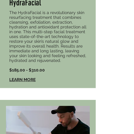
HydraFacial
The HydraFacial is a revolutionary skin
resurfacing treatment that combines
cleansing, exfoliation, extraction,
hydration and antioxidant protection all
in one. This multi-step facial treatment
uses state-of-the-art technology to
restore your skin’s natural glow and
improve its overall health. Results are
immediate and long lasting, leaving
your skin looking and feeling refreshed,
hydrated and rejuvenated.
$185.00 - $310.00
LEARN MORE