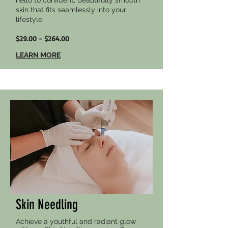
hello to confident, beautifully smooth
skin that fits seamlessly into your
lifestyle.
$29.00 - $264.00
LEARN MORE
Skin Needling
Achieve a youthful and radiant glow