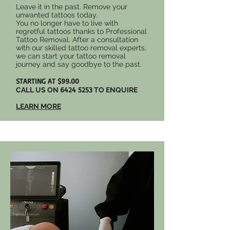
Leave it in the past. Remove your
unwanted tattoos today.
You no longer have to live with
regretful tattoos thanks to Professional
Tattoo Removal. After a consultation
with our skilled tattoo removal experts,
we can start your tattoo removal
journey and say goodbye to the past.
STARTING AT $99.00
6424 5253
CALL US ON
TO ENQUIRE
LEARN MORE