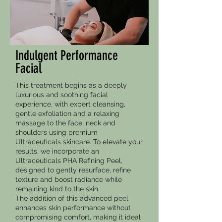
Indulgent Performance
Facial
This treatment begins as a deeply
luxurious and soothing facial
experience, with expert cleansing,
gentle exfoliation and a relaxing
massage to the face, neck and
shoulders using premium
Ultraceuticals skincare. To elevate your
results, we incorporate an
Ultraceuticals PHA Refining Peel,
designed to gently resurface, refine
texture and boost radiance while
remaining kind to the skin.
The addition of this advanced peel
enhances skin performance without
compromising comfort, making it ideal