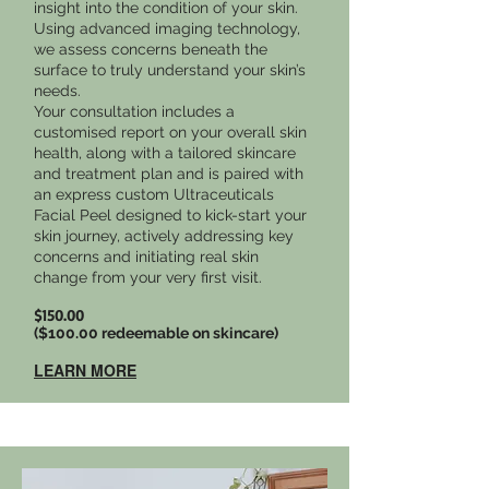
insight into the condition of your skin.
Using advanced imaging technology,
we assess concerns beneath the
surface to truly understand your skin’s
needs.
Your consultation includes a
customised report on your overall skin
health, along with a tailored skincare
and treatment plan and is paired with
an express custom Ultraceuticals
Facial Peel designed to kick-start your
skin journey, actively addressing key
concerns and initiating real skin
change from your very first visit.
$150.00
($100.00 redeemable on skincare)
LEARN MORE