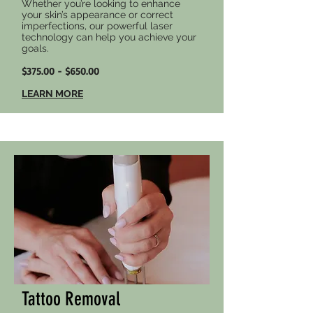
Whether you’re looking to enhance
your skin’s appearance or correct
imperfections, our powerful laser
technology can help you achieve your
goals.
$375.00 - $650.00
LEARN MORE
Tattoo Removal