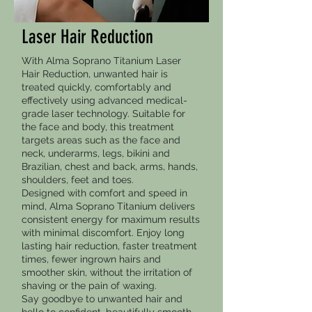
Laser Hair Reduction
With Alma Soprano Titanium Laser
Hair Reduction, unwanted hair is
treated quickly, comfortably and
effectively using advanced medical-
grade laser technology. Suitable for
the face and body, this treatment
targets areas such as the face and
neck, underarms, legs, bikini and
Brazilian, chest and back, arms, hands,
shoulders, feet and toes.
Designed with comfort and speed in
mind, Alma Soprano Titanium delivers
consistent energy for maximum results
with minimal discomfort. Enjoy long
lasting hair reduction, faster treatment
times, fewer ingrown hairs and
smoother skin, without the irritation of
shaving or the pain of waxing.
Say goodbye to unwanted hair and