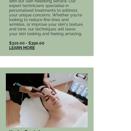
with our Skin Needling service. Our
expert technicians specialise in
personalised treatments to address
your unique concerns. Whether you're
looking to reduce fine lines and
wrinkles, or improve your skin's texture
and tone, our techniques will leave
your skin looking and feeling amazing.
$310.00 - $390.00
LEARN MORE