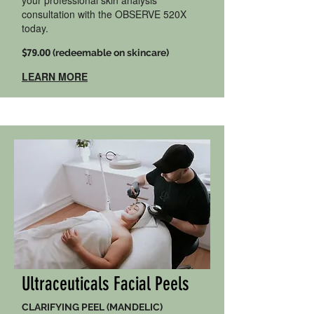
your professional skin analysis
consultation with the OBSERVE 520X
today.
$79.00
(redeemable on skincare)
LEARN MORE
Ultraceuticals Facial Peels
CLARIFYING PEEL (MANDELIC)