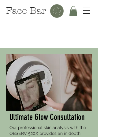
Face Bar
Ultimate Glow Consultation
Our professional skin analysis with the
OBSERV 520X provides an in depth