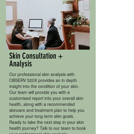
Skin Consultation +
Analysis
Our professional skin analysis with
OBSERV 520X provides an in depth
insight into the condition of your skin.
Our team will provide you with a
customised report into your overall skin
health, along with a recommended
skincare and treatment plan to help you
achieve your long-term skin goals.
Ready to take the next step in your skin
health journey? Talk to our team to book