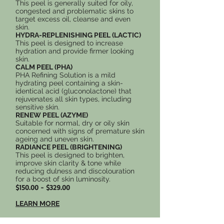
This peel is generally suited for oily,
congested and problematic skins to
target excess oil, cleanse and even
skin.
HYDRA-REPLENISHING PEEL (LACTIC)
This peel is designed to increase
hydration and provide firmer looking
skin.
CALM PEEL (PHA)
PHA Refining Solution is a mild
hydrating peel containing a skin-
identical acid (gluconolactone) that
rejuvenates all skin types, including
sensitive skin.
RENEW PEEL (AZYME)
Suitable for normal, dry or oily skin
concerned with signs of premature skin
ageing and uneven skin.
RADIANCE PEEL (BRIGHTENING)
This peel is designed to brighten,
improve skin clarity & tone while
reducing dulness and discolouration
for a boost of skin luminosity.
$150.00 - $329.00
LEARN MORE